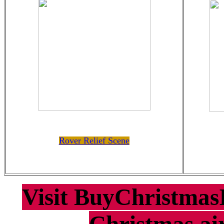
Rover Relief Scene
Visit BuyChristmasI