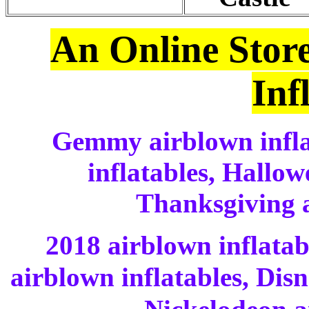
An Online Stor
Inf
Gemmy airblown infla
inflatables, Hallow
Thanksgiving a
2018 airblown inflatab
airblown inflatables, Dis