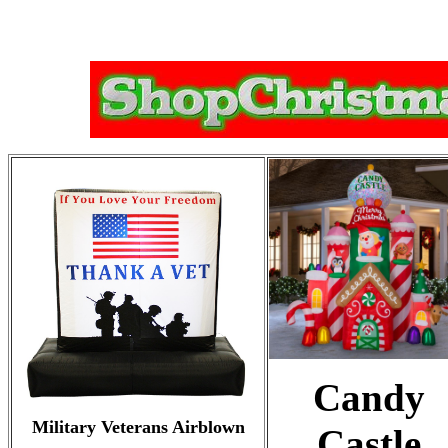
Candy
Military Veterans Airblown
Castle