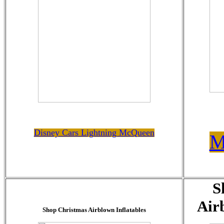
Disney Cars Lightning McQueen
M
S
Air
Shop Christmas Airblown Inflatables