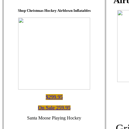
Air
Shop Christmas Hockey Airblown Inflatables
$299.95
On Sale 259.95
Santa Moose Playing Hockey
Gr