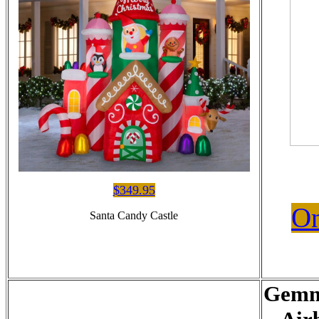
$349.95
On
Santa Candy Castle
Gemm