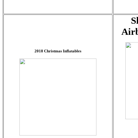
S
Air
2018 Christmas Inflatables