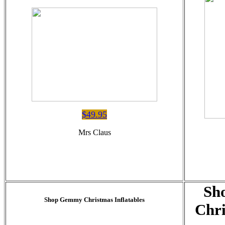
$49.95
Mrs Claus
Sh
Shop Gemmy Christmas Inflatables
Chri