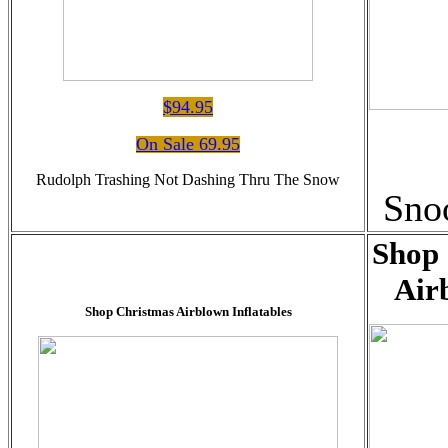
$94.95
On Sale 69.95
Rudolph Trashing Not Dashing Thru The Snow
Sno
Shop 
Air
Shop Christmas Airblown Inflatables