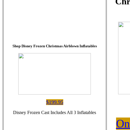
Chr
Shop Disney Frozen Christmas Airblown Inflatables
$199.95
Disney Frozen Cast Includes All 3 Inflatables
On