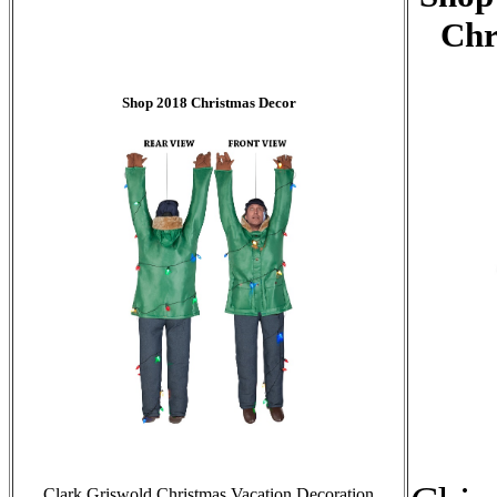
Chr
Shop 2018 Christmas Decor
Clark Griswold Christmas Vacation Decoration