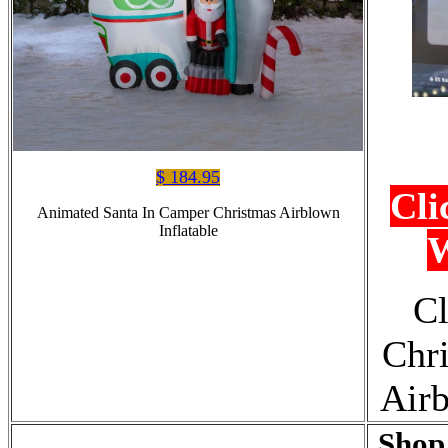
$ 184.95
Cli
Animated Santa In Camper Christmas Airblown
Inflatable
W
Cl
Chr
Airb
Shop