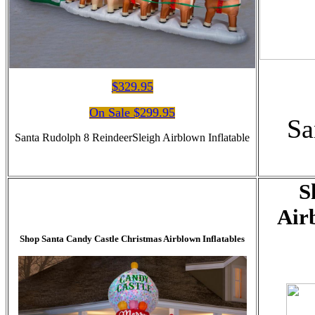
$329.95
On Sale $299.95
Sa
Santa Rudolph 8 ReindeerSleigh Airblown Inflatable
S
Air
Shop Santa Candy Castle Christmas Airblown Inflatables