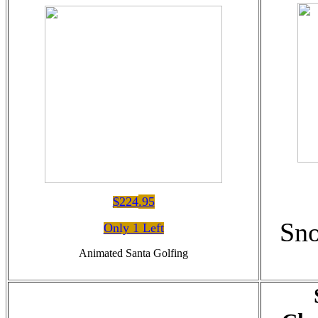
$224
.95
Sn
Only 1 Left
Animated Santa Golfing