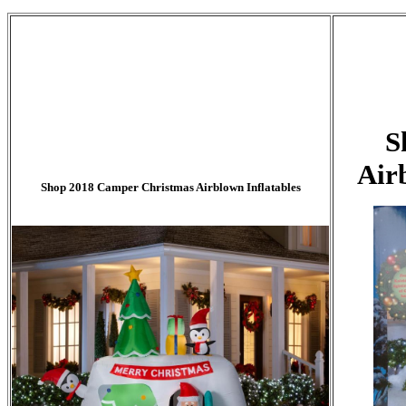
S
Air
Shop 2018 Camper Christmas Airblown Inflatables