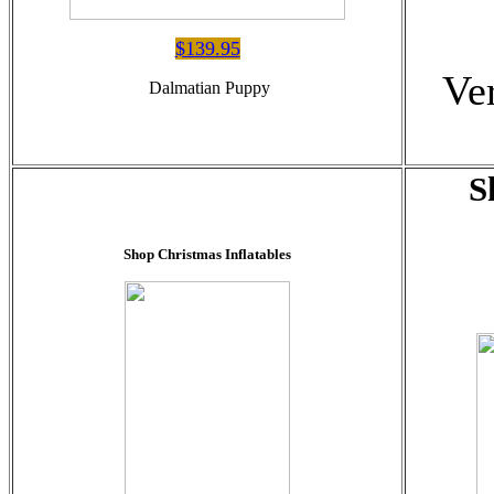
$139.95
Ve
Dalmatian Puppy
S
Shop Christmas Inflatables