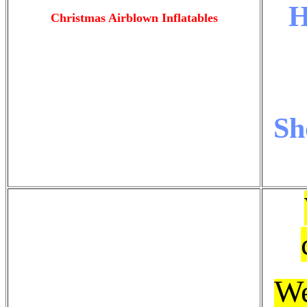
H
Christmas Airblown Inflatables
Sh
W