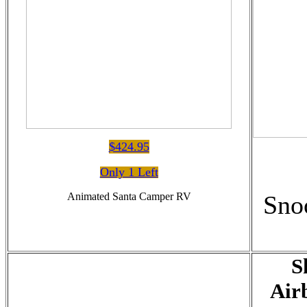
$424.95
Only 1 Left
Animated Santa Camper RV
Sno
S
Air