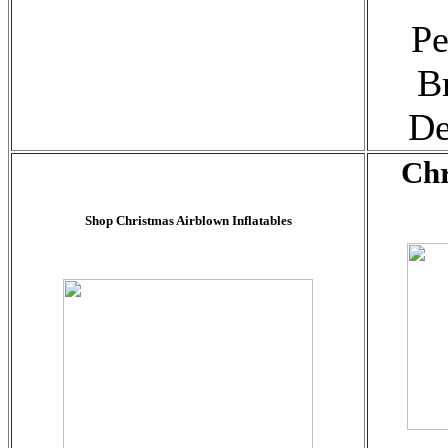
Pe
B
De
Chr
Shop Christmas Airblown Inflatables