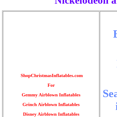
Nickelodeon a
ShopChristmasInflatables.com
For
Se
Gemmy Airblown Inflatables
Grinch Airblown Inflatables
Disney Airblown Inflatables