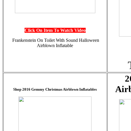
Click On Item To Watch Video
Frankenstein On Toilet With Sound
Halloween
Airblown Inflatable
2
Air
Shop 2016 Gemmy Christmas Airblown Inflatables