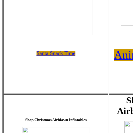
Ani
Santa Snack Time
S
Air
Shop Christmas Airblown Inflatables