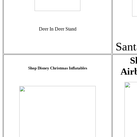
Deer In Deer Stand
Sant
S
Shop Disney Christmas Inflatables
Air