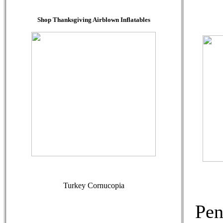
Shop Thanksgiving Airblown Inflatables
Turkey Cornucopia
Pen