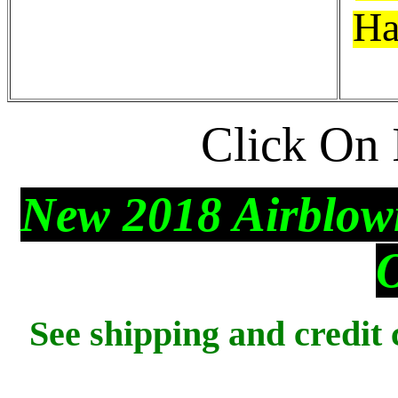
Ha
Click On 
New 2018 Airblown
See shipping and credit 