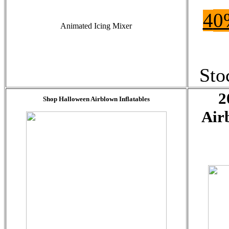
4
0
Animated Icing Mixer
Sto
2
Shop Halloween Airblown Inflatables
Air