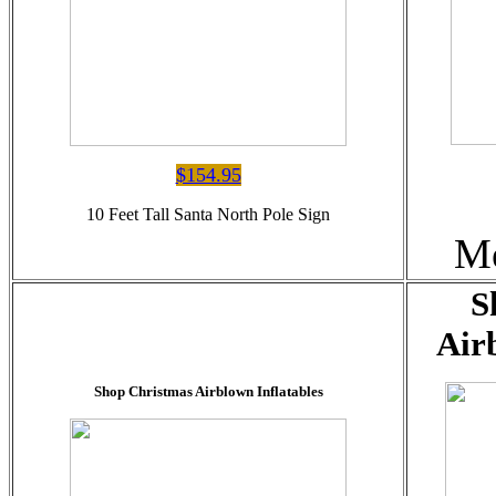
$154.95
10 Feet Tall Santa North Pole Sign
Me
S
Air
Shop Christmas Airblown Inflatables