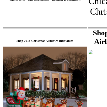
Chic
Chri
Sho
Air
Shop 2018 Christmas Airblown Inflatables