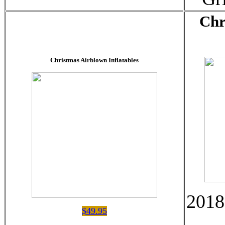
Chr
Christmas Airblown Inflatables
2018
$49.95