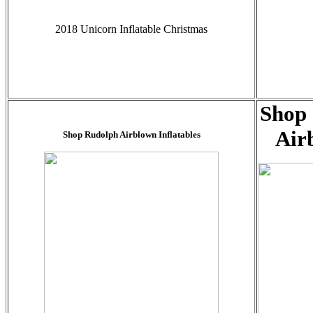
2018 Unicorn Inflatable Christmas
Shop 
Air
Shop Rudolph Airblown Inflatables