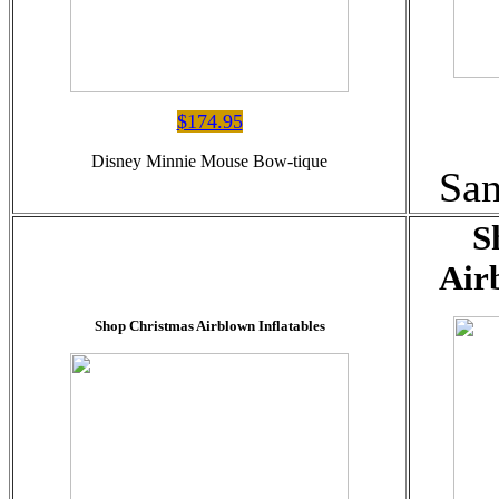
$174.95
Disney Minnie Mouse Bow-tique
Sa
S
Air
Shop Christmas Airblown Inflatables