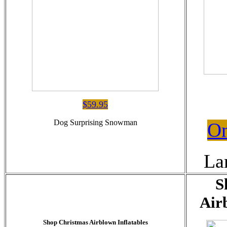
$59.95
Dog Surprising Snowman
On
La
S
Air
Shop Christmas Airblown Inflatables