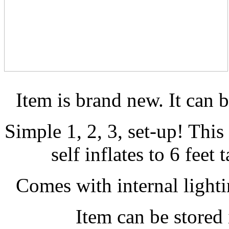
Item is brand new. It can 
Simple 1, 2, 3, set-up! Thi
self inflates to 6 feet 
Comes with internal lightin
Item can be stored 