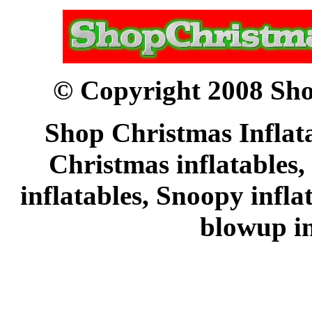
© Copyright 2008 Sho
Shop Christmas Inflata
Christmas inflatables,
inflatables, Snoopy infl
blowup in