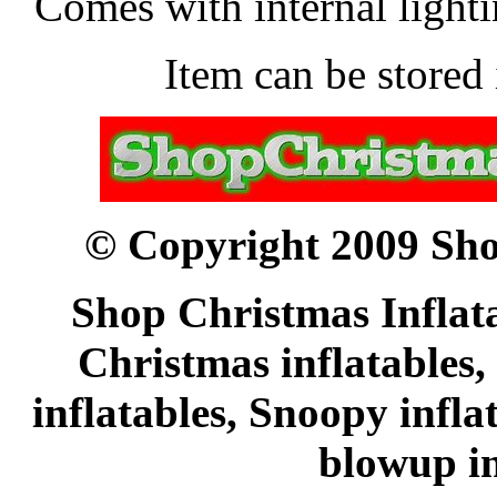
Comes with internal lightin
Item can be stored 
© Copyright 2009 Sho
Shop Christmas Inflata
Christmas inflatables,
inflatables, Snoopy infl
blowup in