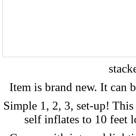
stack
Item is brand new. It can 
Simple 1, 2, 3, set-up! This
self inflates to 10 feet