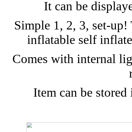
It can be display
Simple 1, 2, 3, set-up
inflatable self inflat
Comes with internal ligh
Item can be stored 