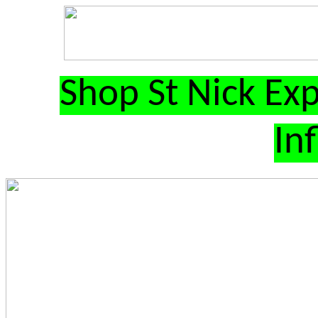
Shop St Nick Exp
In