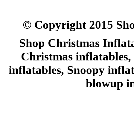
© Copyright 2015 Sho
Shop Christmas Inflata
Christmas inflatables,
inflatables, Snoopy infl
blowup in