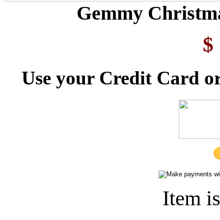
Gemmy Christmas
$
Use your Credit Card or
Item i