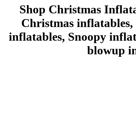
Shop Christmas Inflata
Christmas inflatables,
inflatables, Snoopy infl
blowup in