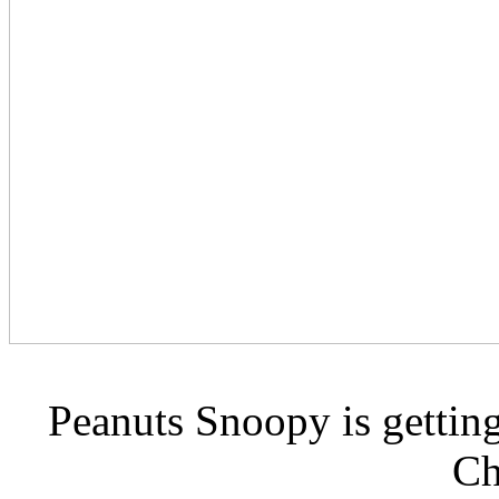
Peanuts Snoopy is getting
Ch