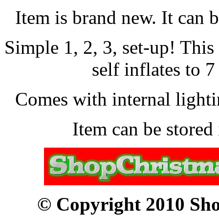
Item is brand new. It can 
Simple 1, 2, 3, set-up! Thi
self inflates to 7
Comes with internal lightin
Item can be stored 
© Copyright 2010 Sho