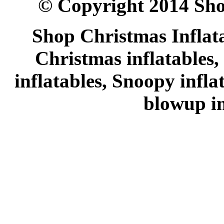
© Copyright 2014 Sho
Shop Christmas Inflata
Christmas inflatables,
inflatables, Snoopy infl
blowup in