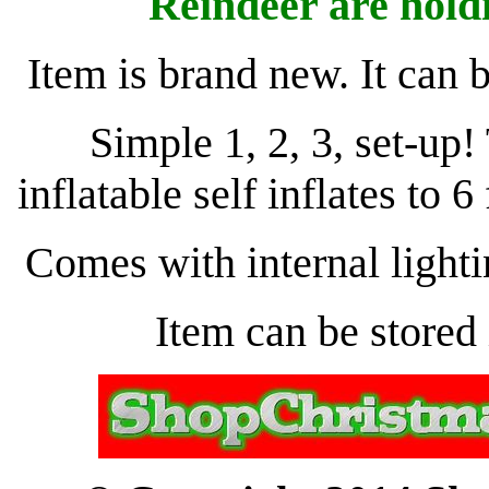
Reindeer are hold
Item is brand new. It can 
Simple 1, 2, 3, set-u
inflatable self inflates to 6
Comes with internal lightin
Item can be stored 