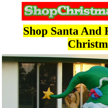
Shop Santa And R
Christm