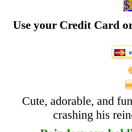
$
Use your Credit Card or
Cute, adorable, and fu
crashing his rein