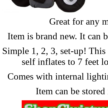
Great for any m
Item is brand new. It can 
Simple 1, 2, 3, set-up! Thi
self inflates to 7 feet 
Comes with internal lightin
Item can be stored 