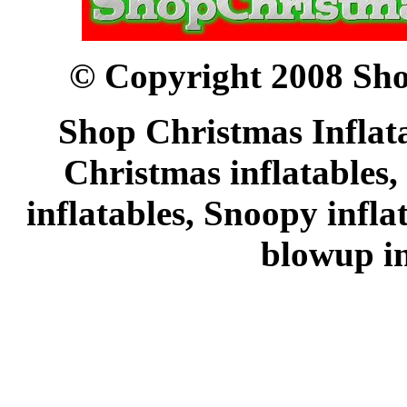
© Copyright 2008 Sho
Shop Christmas Inflata
Christmas inflatables,
inflatables, Snoopy infl
blowup in