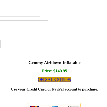
Gemmy Airblown Inflatable
Price: $149.95
ON SALE $119.95
Use your Credit Card or PayPal account to purchase.