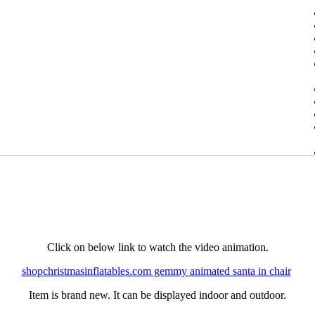
Click on below link to watch the video animation.
shopchristmasinflatables.com gemmy animated santa in chair
Item is brand new. It can be displayed indoor and outdoor.