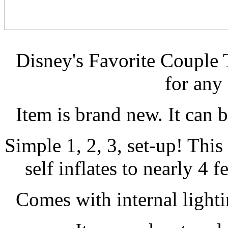
Disney's Favorite Couple 
for any
Item is brand new. It can 
Simple 1, 2, 3, set-up! Thi
self inflates to nearly 4 f
Comes with internal lightin