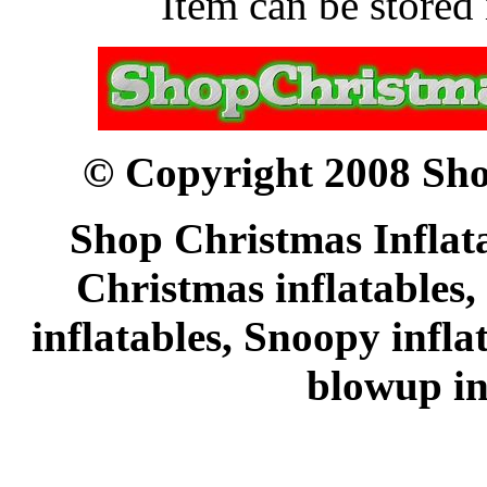
Item can be stored 
© Copyright 2008 Sho
Shop Christmas Inflata
Christmas inflatables,
inflatables, Snoopy infl
blowup in