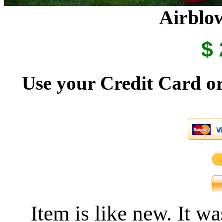
Airblow
$ 
Use your Credit Card or
Item is like new. It w