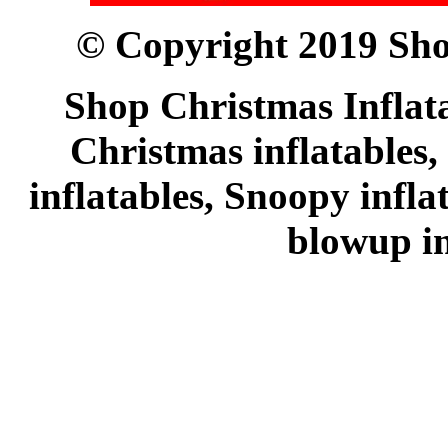
© Copyright 2019 Sho
Shop Christmas Inflata
Christmas inflatables,
inflatables, Snoopy infl
blowup in