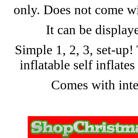
only. Does not come wit
It can be display
Simple 1, 2, 3, set-up
inflatable self inflates
Comes with inter