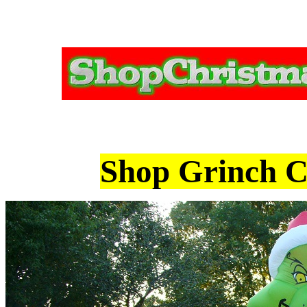
Shop Grinch Ch