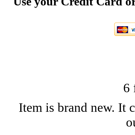
Use your Credit Card or
6 
Item is brand new. It 
o