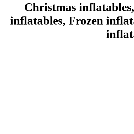
Christmas inflatables
inflatables, Frozen infl
infla