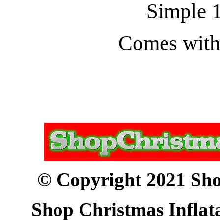
Simple 1
Comes with 
© Copyright 2021 Sho
Shop Christmas Inflata