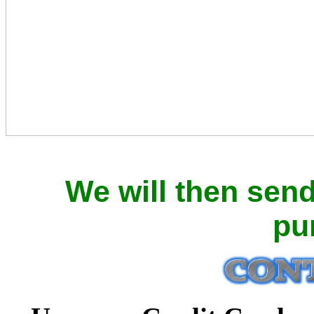
We will then sen
pu