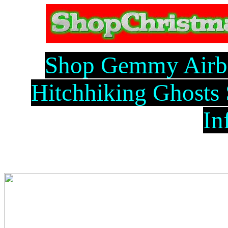
Shop Gemmy Airb
Hitchhiking Ghosts
In