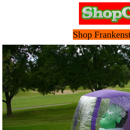
Shop Frankenst