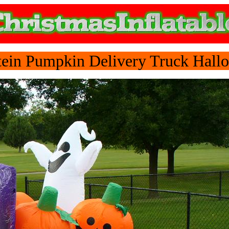
ein Pumpkin Delivery Truck Hallo