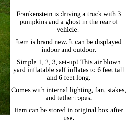
Frankenstein is driving a truck with 3
pumpkins and a ghost in the rear of
vehicle.
Item is brand new. It can be displayed
indoor and outdoor.
Simple 1, 2, 3, set-up! This air blown
yard inflatable self inflates to 6 feet tall
and 6 feet long.
Comes with internal lighting, fan, stakes,
and tether ropes.
Item can be stored in original box after
use.