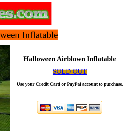
ween Inflatable
Halloween Airblown Inflatable
SOLD OUT
Use your Credit Card or PayPal account to purchase.