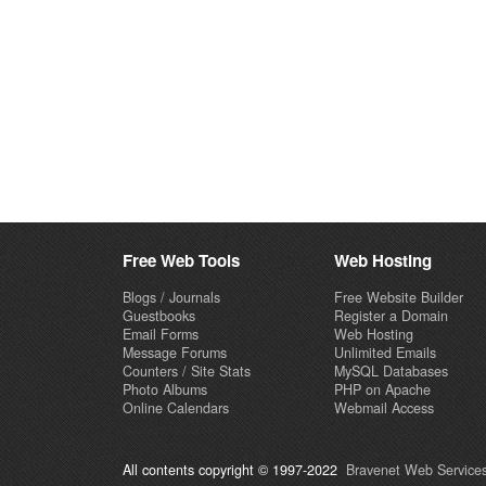
Free Web Tools
Web Hosting
Blogs / Journals
Free Website Builder
Guestbooks
Register a Domain
Email Forms
Web Hosting
Message Forums
Unlimited Emails
Counters / Site Stats
MySQL Databases
Photo Albums
PHP on Apache
Online Calendars
Webmail Access
All contents copyright © 1997-2022
Bravenet Web Services