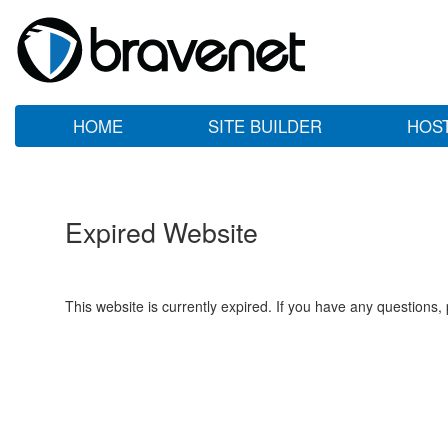
HOME
SITE BUILDER
HOS
Expired Website
This website is currently expired. If you have any questions,