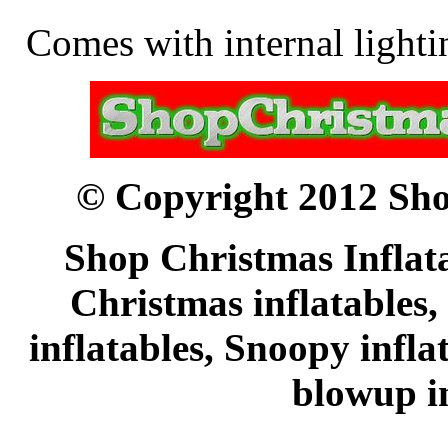
Comes with internal lightin
© Copyright 2012 Sho
Shop Christmas Inflata
Christmas inflatables,
inflatables, Snoopy infl
blowup in