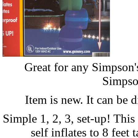
Great for any Simpson
Simpso
Item is new. It can be 
Simple 1, 2, 3, set-up! Thi
self inflates to 8 feet 