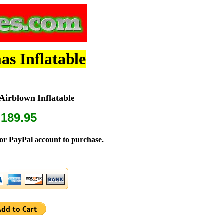
as Inflatable
irblown Inflatable
 189.95
or PayPal account to purchase.