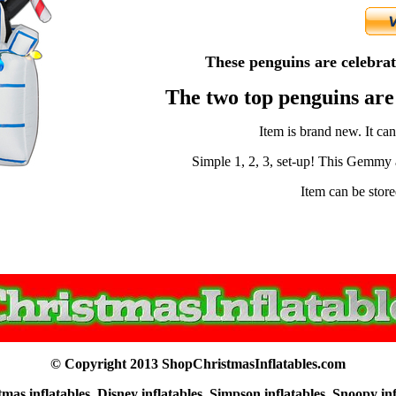
These penguins are celebrati
The two top penguins ar
Item is brand new. It ca
Simple 1, 2, 3, set-up! This Gemmy ai
Item can be store
© Copyright 2013 ShopChristmasInflatables.com
as inflatables, Disney inflatables, Simpson inflatables, Snoopy in