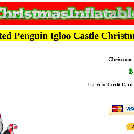
d Penguin Igloo Castle Christm
Christmas A
$
Use your Credit Card 