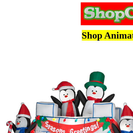
Shop Animate