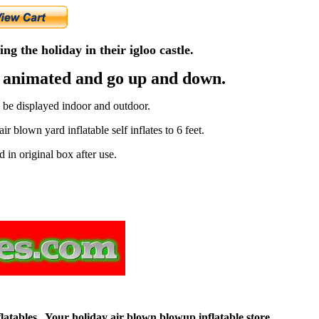
ng the holiday in their igloo castle.
e animated and go up and down.
n be displayed indoor and outdoor.
r blown yard inflatable self inflates to 6 feet.
d in original box after use.
flatables. Your holiday air blown blowup inflatable store.