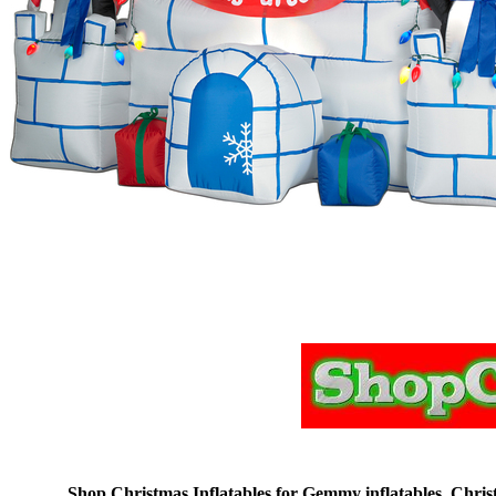
Shop Christmas Inflatables for Gemmy inflatables, Christm