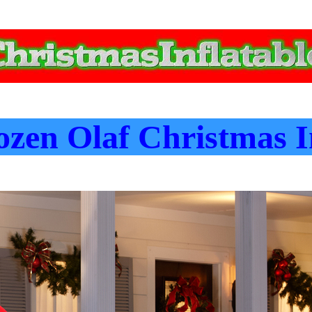
zen Olaf Christmas I