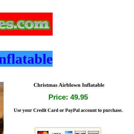
nflatable
Christmas Airblown Inflatable
Price: 49.95
Use your Credit Card or PayPal account to purchase.