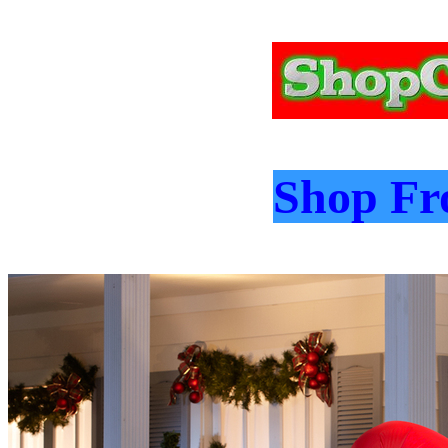
Shop Fro