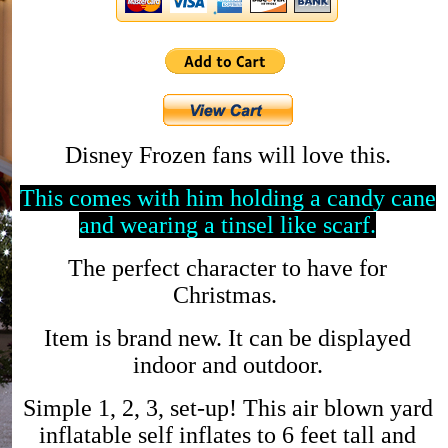
Disney Frozen fans will love this.
This comes with him holding a candy cane
and wearing a tinsel like scarf.
The perfect character to have for
Christmas.
Item is brand new. It can be displayed
indoor and outdoor.
Simple 1, 2, 3, set-up! This air blown yard
inflatable self inflates to 6 feet tall and