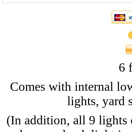
6 f
Comes with internal low
lights, yard 
(In addition, all 9
lights