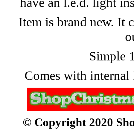
have an l.e.d. light in
Item is brand new. It 
o
Simple 1
Comes with internal l
© Copyright 2020 Sho