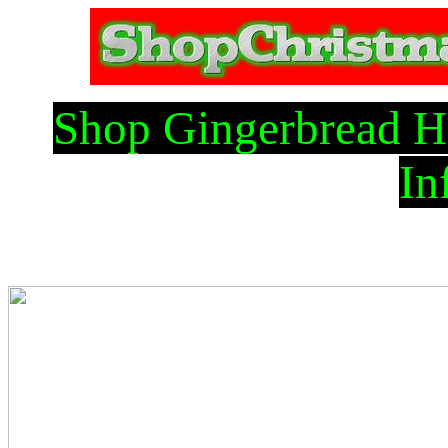
Shop Gingerbread H
In