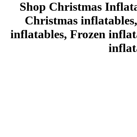
Shop Christmas Inflata
Christmas inflatables
inflatables, Frozen infl
infla