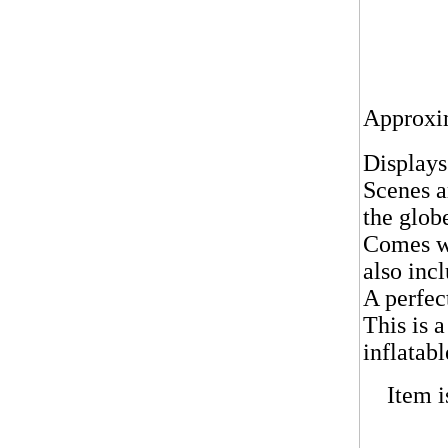
Approxim
Displays
Scenes a
the glob
Comes wi
also inc
A perfec
T
his is 
inflatabl
Item i