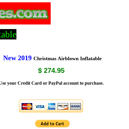
table
New 2019
Christmas Airblown Inflatable
$ 274.95
Use your Credit Card or PayPal account to purchase.