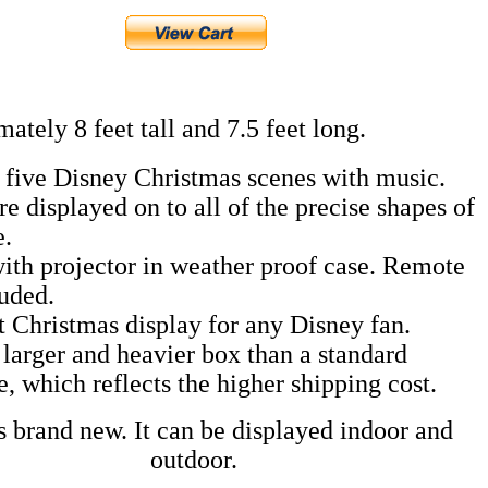
ately 8 feet tall and 7.5 feet long.
 five Disney Christmas scenes with music.
re displayed on to all of the precise shapes of
e.
th projector in weather proof case. Remote
luded.
t Christmas display for any Disney fan.
a larger and heavier box than a standard
e, which reflects the higher shipping cost.
s brand new. It can be displayed indoor and
outdoor.