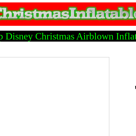
 Disney Christmas Airblown Infla