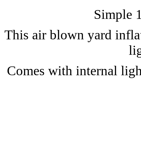
Simple 1
This air blown yard inflat
li
Comes with internal light