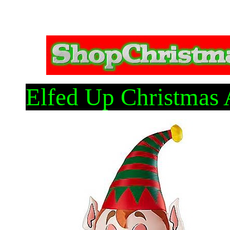
Elfed Up Christmas 