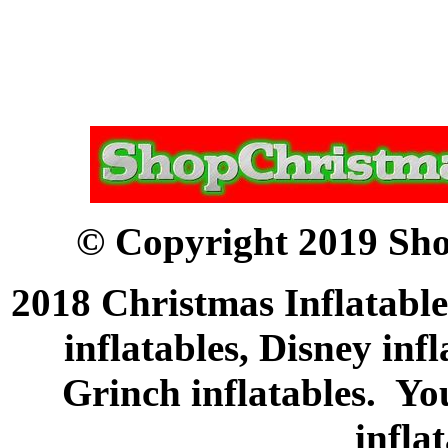
© Copyright 2019 Sho
2018 Christmas Inflatable
inflatables, Disney inf
Grinch inflatables. Yo
infla