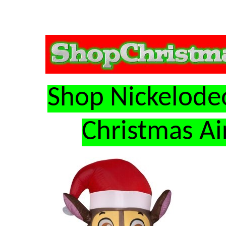
Shop Nickelode
Christmas Ai