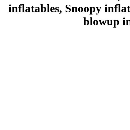
inflatables, Snoopy infl
blowup in