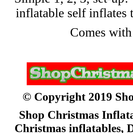
inflatable self inflates 
Comes with i
© Copyright 2019 Sho
Shop Christmas Inflata
Christmas inflatables, 