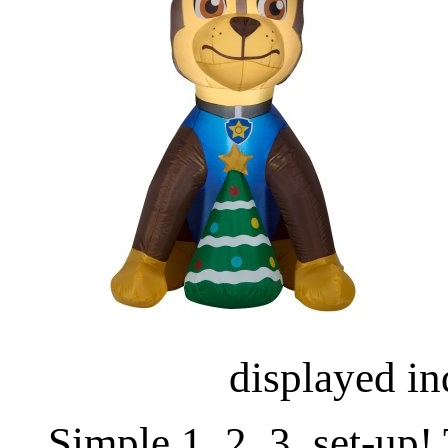
displayed in
Simple 1, 2, 3, set-up