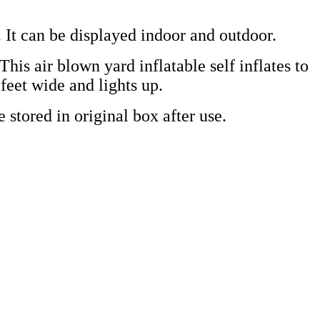
 It can be displayed indoor and outdoor.
This air blown yard inflatable self inflates to
 feet wide and lights up.
 stored in original box after use.