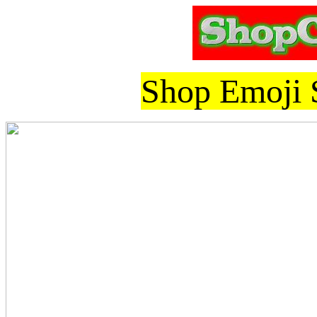
Shop Emoji S