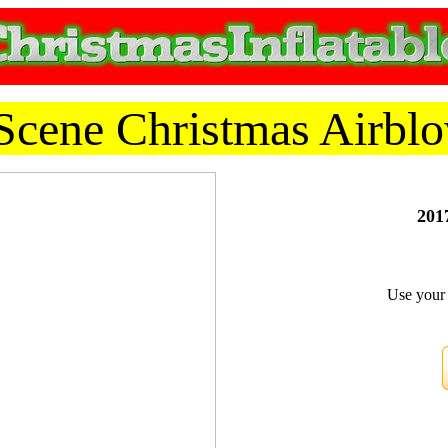
cene Christmas Airblo
2017
Use your 