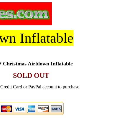
wn Inflatable
 Christmas Airblown Inflatable
SOLD OUT
Credit Card or PayPal account to purchase.