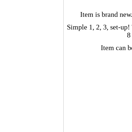
Item is brand new.
Simple 1, 2, 3, set-up! 
8
Item can be