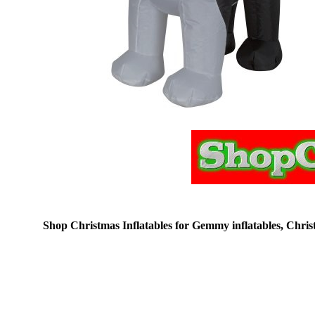
Shop Christmas Inflatables for Gemmy inflatables, Christm