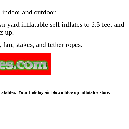
 indoor and outdoor.
 yard inflatable self inflates to 3.5 feet and
ts up.
 fan, stakes, and tether ropes.
flatables. Your holiday air blown blowup inflatable store.