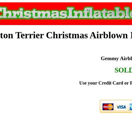
ton Terrier Christmas Airblown I
Gemmy Airblo
SOL
Use your Credit Card or P