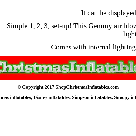
It can be displayed
Simple 1, 2, 3, set-up! This Gemmy air blown
ligh
Comes with internal lighting,
© Copyright 2017 ShopChristmasInflatables.com
as inflatables, Disney inflatables, Simpson inflatables, Snoopy in