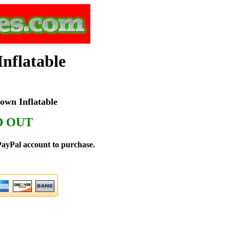
nflatable
wn Inflatable
D OUT
ayPal account to purchase.