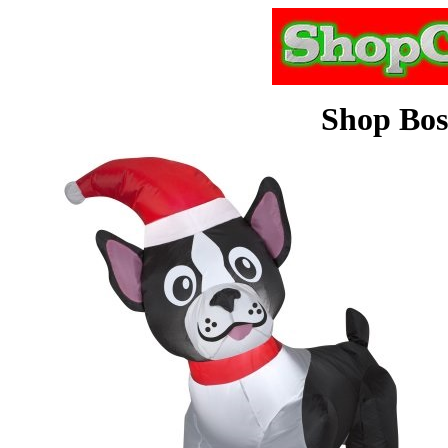
Shop Bos