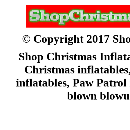
© Copyright 2017 Sho
Shop Christmas Inflata
Christmas inflatables
inflatables, Paw Patrol
blown blowup