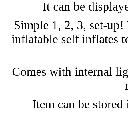
It can be display
Simple 1, 2, 3, set-up
inflatable self inflates 
Comes with internal ligh
Item can be stored 