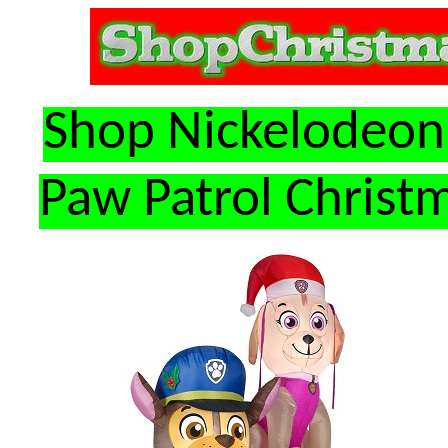
Shop Nickelodeon 
Paw Patrol Christm