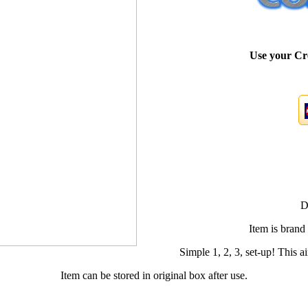
Use your Cr
D
Item is brand
Simple 1, 2, 3, set-up! This air
Item can be stored in original box after use.