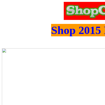
Shop 2015 