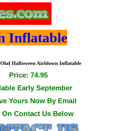
 Inflatable
Olaf Halloween Airblown Inflatable
Price: 74.95
lable Early September
ve Yours Now By Email
k On Contact Us Below