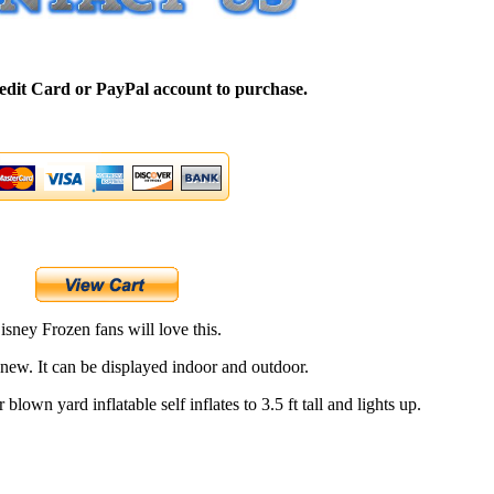
edit Card or PayPal account to purchase.
isney Frozen fans will love this.
 new. It can be displayed indoor and outdoor.
 blown yard inflatable self inflates to 3.5 ft tall and lights up.