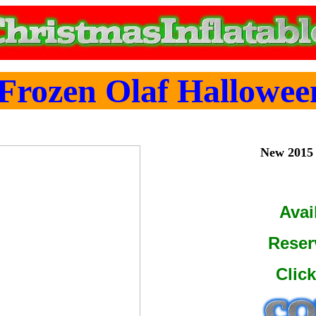
Frozen Olaf Halloween
New 2015 
Avai
Reser
Clic