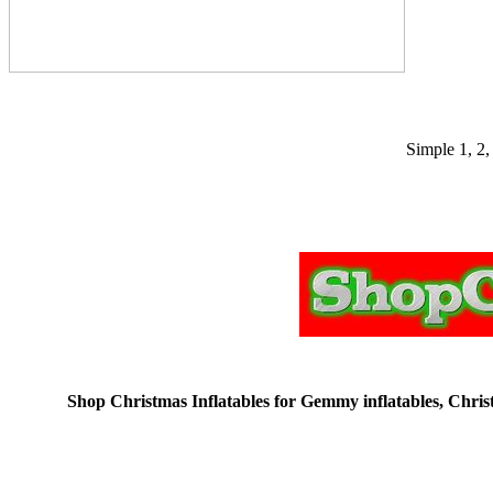
Simple 1, 2,
Shop Christmas Inflatables for Gemmy inflatables, Christm