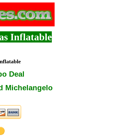
s Inflatable
flatable
bo Deal
d Michelangelo