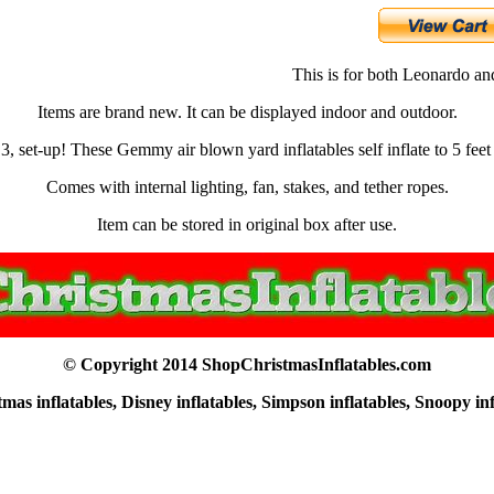
This is for both Leonardo a
Items are brand new. It can be displayed indoor and outdoor.
 3, set-up! These Gemmy air blown yard inflatables self inflate to 5 feet 
Comes with internal lighting, fan, stakes, and tether ropes.
Item can be stored in original box after use.
© Copyright 2014 ShopChristmasInflatables.com
as inflatables, Disney inflatables, Simpson inflatables, Snoopy in