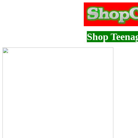
Shop Teenag