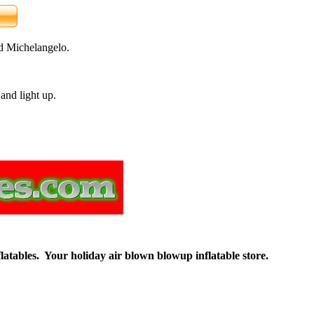
nd Michelangelo.
and light up.
flatables. Your holiday air blown blowup inflatable store.