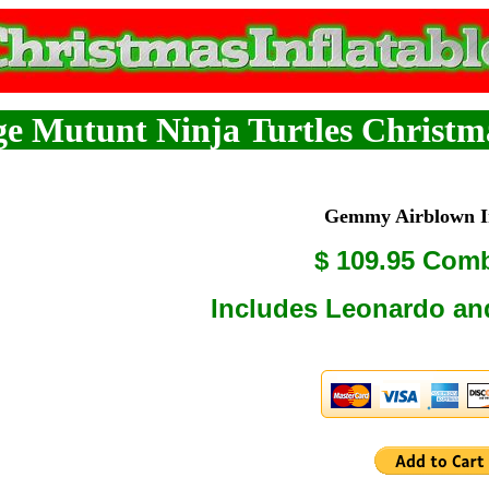
e Mutunt Ninja Turtles Christma
Gemmy Airblown In
$ 109.95 Com
Includes Leonardo an